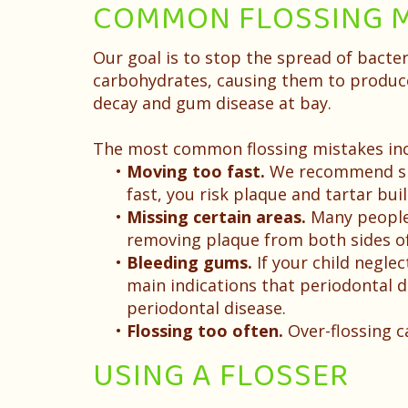
COMMON FLOSSING M
Our goal is to stop the spread of bacte
carbohydrates, causing them to produce
decay and gum disease at bay.
The most common flossing mistakes inc
•
Moving too fast.
We recommend spen
fast, you risk plaque and tartar bui
•
Missing certain areas.
Many people, 
removing plaque from both sides of
•
Bleeding gums.
If your child neglec
main indications that periodontal di
periodontal disease.
•
Flossing too often.
Over-flossing 
USING A FLOSSER