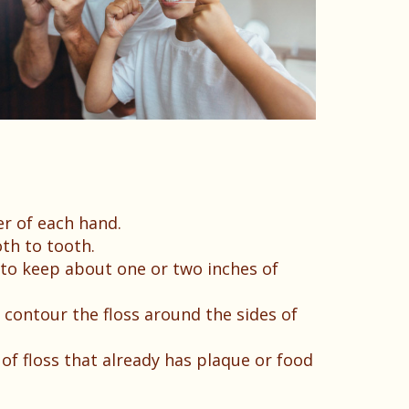
er of each hand.
th to tooth.
t to keep about one or two inches of
o contour the floss around the sides of
 of floss that already has plaque or food