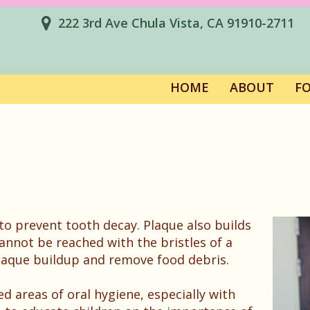
222 3rd Ave Chula Vista, CA 91910-2711
HOME
ABOUT
F
o prevent tooth decay. Plaque also builds
annot be reached with the bristles of a
plaque buildup and remove food debris.
ted areas of oral hygiene, especially with