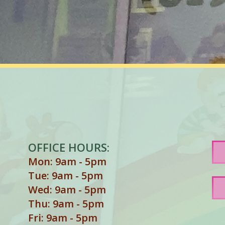
OFFICE HOURS:
Mon: 9am - 5pm
Tue: 9am - 5pm
Wed: 9am - 5pm
Thu: 9am - 5pm
Fri: 9am - 5pm