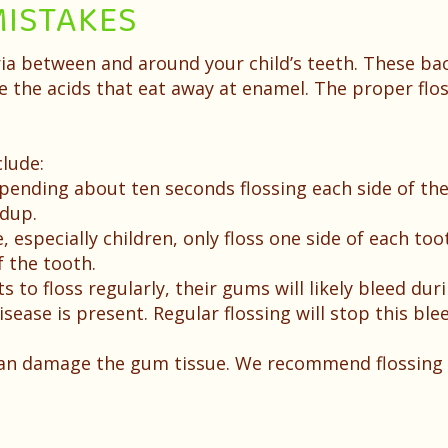
ISTAKES
ria between and around your child’s teeth. These ba
 the acids that eat away at enamel. The proper flo
lude:
ding about ten seconds flossing each side of the t
ldup.
especially children, only floss one side of each too
 the tooth.
ts to floss regularly, their gums will likely bleed du
sease is present. Regular flossing will stop this ble
can damage the gum tissue. We recommend flossing 