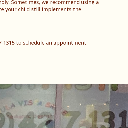
riendly. Sometimes, we recommend using a
re your child still implements the
427-1315 to schedule an appointment