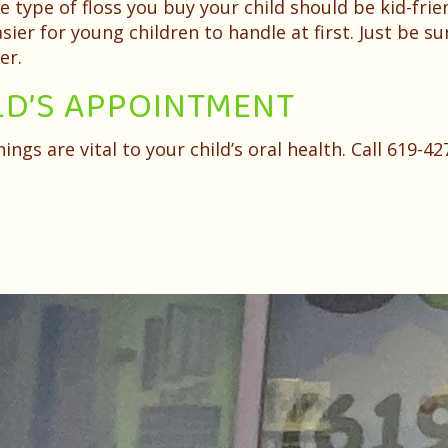
he type of floss you buy your child should be kid-f
ier for young children to handle at first. Just be su
er.
LD’S APPOINTMENT
ngs are vital to your child’s oral health. Call 619-