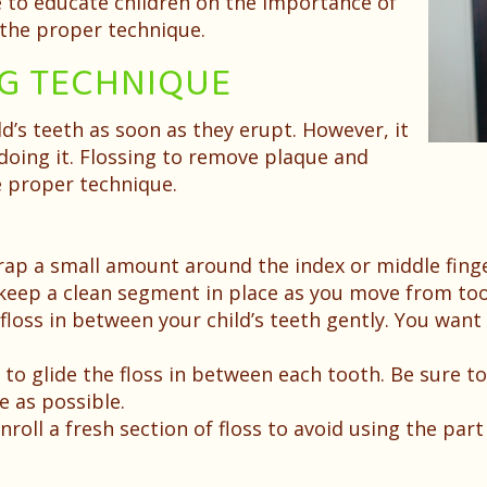
ve to educate children on the importance of
h the proper technique.
NG TECHNIQUE
ild’s teeth as soon as they erupt. However, it
oing it. Flossing to remove plaque and
 proper technique.
wrap a small amount around the index or middle fing
 keep a clean segment in place as you move from too
 floss in between your child’s teeth gently. You wan
 to glide the floss in between each tooth. Be sure t
 as possible.
oll a fresh section of floss to avoid using the part