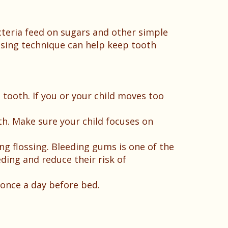
cteria feed on sugars and other simple
ssing technique can help keep tooth
ooth. If you or your child moves too
th. Make sure your child focuses on
ring flossing. Bleeding gums is one of the
eding and reduce their risk of
once a day before bed.