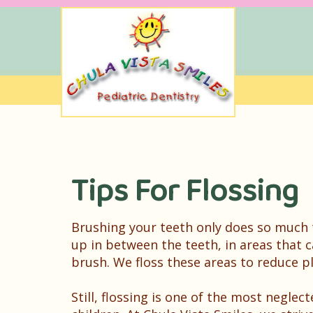
Tips For Flossing
Brushing your teeth only does so much t
up in between the teeth, in areas that c
brush. We floss these areas to reduce 
Still, flossing is one of the most neglec