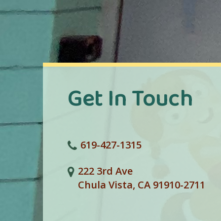
Get In Touch
619-427-1315
222 3rd Ave
Chula Vista, CA 91910-2711