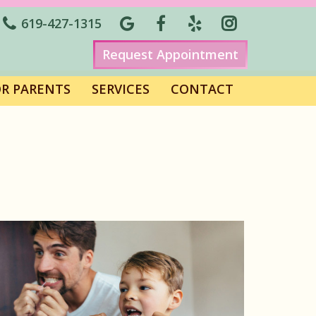
619-427-1315
Request Appointment
OR PARENTS
SERVICES
CONTACT