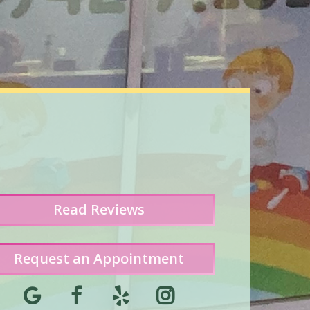
Read
Reviews
Request an Appointment