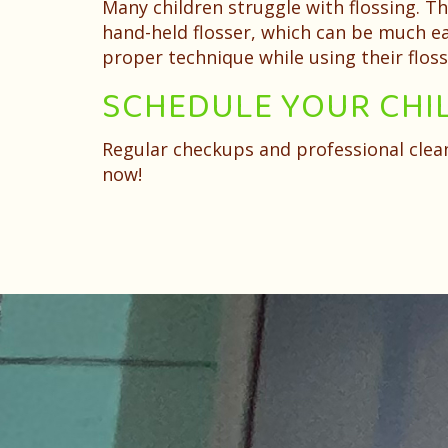
Many children struggle with flossing. T
hand-held flosser, which can be much eas
proper technique while using their floss
SCHEDULE YOUR CHI
Regular checkups and professional cleani
now!