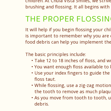
children. At Chula Vista Smiles, we stri
brushing and flossing. It all begins wit
THE PROPER FLOSSI
It will help if you begin flossing your ch
is important to remember why you are d
food debris can help you implement the
The basic principles include:
•
Take 12 to 18 inches of floss, and 
•
You want enough floss available to
•
Use your index fingers to guide the
floss taut.
•
While flossing, use a zig-zag motion
the tooth to remove as much plaque
•
As you move from tooth to tooth, unr
debris.