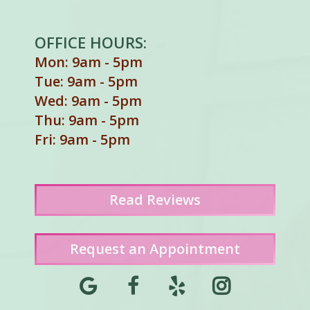
OFFICE HOURS:
Mon: 9am - 5pm
Tue: 9am - 5pm
Wed: 9am - 5pm
Thu: 9am - 5pm
Fri: 9am - 5pm
Read
Reviews
Request an Appointment