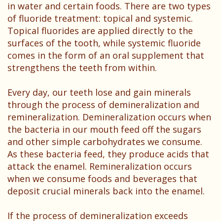
Patient
in water and certain foods. There are two types
of fluoride treatment: topical and systemic.
Testimonials
Topical fluorides are applied directly to the
surfaces of the tooth, while systemic fluoride
comes in the form of an oral supplement that
strengthens the teeth from within.
Every day, our teeth lose and gain minerals
through the process of demineralization and
remineralization. Demineralization occurs when
the bacteria in our mouth feed off the sugars
and other simple carbohydrates we consume.
As these bacteria feed, they produce acids that
attack the enamel. Remineralization occurs
when we consume foods and beverages that
deposit crucial minerals back into the enamel.
If the process of demineralization exceeds