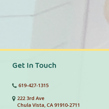
Get In Touch
619-427-1315
222 3rd Ave
Chula Vista, CA 91910-2711