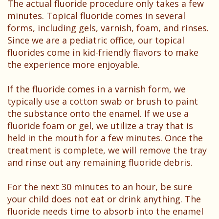
The actual fluoride procedure only takes a few
minutes. Topical fluoride comes in several
forms, including gels, varnish, foam, and rinses.
Since we are a pediatric office, our topical
fluorides come in kid-friendly flavors to make
the experience more enjoyable.
If the fluoride comes in a varnish form, we
typically use a cotton swab or brush to paint
the substance onto the enamel. If we use a
fluoride foam or gel, we utilize a tray that is
held in the mouth for a few minutes. Once the
treatment is complete, we will remove the tray
and rinse out any remaining fluoride debris.
For the next 30 minutes to an hour, be sure
your child does not eat or drink anything. The
fluoride needs time to absorb into the enamel