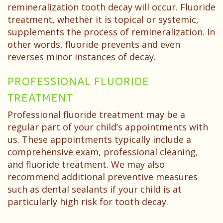
remineralization tooth decay will occur. Fluoride
treatment, whether it is topical or systemic,
supplements the process of remineralization. In
other words, fluoride prevents and even
reverses minor instances of decay.
PROFESSIONAL FLUORIDE
TREATMENT
Professional fluoride treatment may be a
regular part of your child’s appointments with
us. These appointments typically include a
comprehensive exam, professional cleaning,
and fluoride treatment. We may also
recommend additional preventive measures
such as dental sealants if your child is at
particularly high risk for tooth decay.