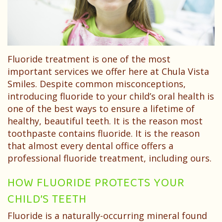
Dentist?
Dental
Needs
Technology
Your
Children
Childs
Sedation
Fluoride treatment is one of the most
First
Dentistry
important services we offer here at Chula Vista
Visit
Pediatric
Smiles. Despite common misconceptions,
introducing fluoride to your child’s oral health is
Patient
Dental
one of the best ways to ensure a lifetime of
healthy, beautiful teeth. It is the reason most
Forms
Emergencies
toothpaste contains fluoride. It is the reason
Financial
that almost every dental office offers a
professional fluoride treatment, including ours.
&
HOW FLUORIDE PROTECTS YOUR
Office
CHILD’S TEETH
Policies
Fluoride is a naturally-occurring mineral found