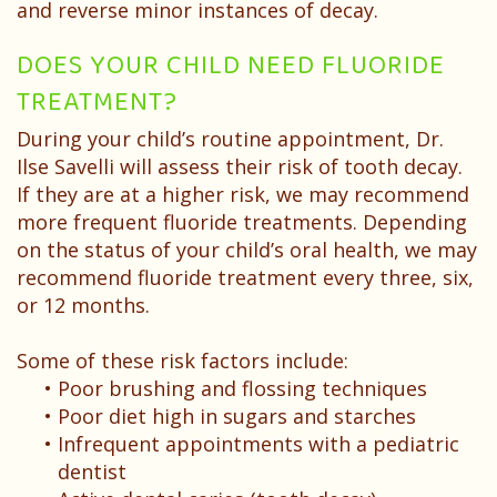
and reverse minor instances of decay.
DOES YOUR CHILD NEED FLUORIDE
TREATMENT?
During your child’s routine appointment, Dr.
Ilse Savelli will assess their risk of tooth decay.
If they are at a higher risk, we may recommend
more frequent fluoride treatments. Depending
on the status of your child’s oral health, we may
recommend fluoride treatment every three, six,
or 12 months.
Some of these risk factors include:
•
Poor brushing and flossing techniques
•
Poor diet high in sugars and starches
•
Infrequent appointments with a pediatric
dentist