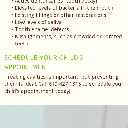
•
Active dental caries (tooth decay)
•
Elevated levels of bacteria in the mouth
•
Existing fillings or other restorations
•
Low levels of saliva
•
Tooth enamel defects
•
Misalignments, such as crowded or rotated
teeth
SCHEDULE YOUR CHILD’S
APPOINTMENT
Treating cavities is important, but preventing
them is ideal. Call 619-427-1315 to schedule your
child’s appointment today!