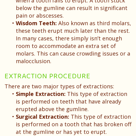
when a tooth fails to erupt. A tooth stuck
below the gumline can result in significant
pain or abscesses.
•
Wisdom Teeth:
Also known as third molars,
these teeth erupt much later than the rest.
In many cases, there simply isn’t enough
room to accommodate an extra set of
molars. This can cause crowding issues or a
malocclusion.
EXTRACTION PROCEDURE
There are two major types of extractions:
•
Simple Extraction:
This type of extraction
is performed on teeth that have already
erupted above the gumline.
•
Surgical Extraction:
This type of extraction
is performed on a tooth that has broken off
at the gumline or has yet to erupt.