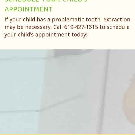
SCHEDULE YOUR CHILD’S
APPOINTMENT
If your child has a problematic tooth, extraction
may be necessary. Call 619-427-1315 to schedule
your child’s appointment today!