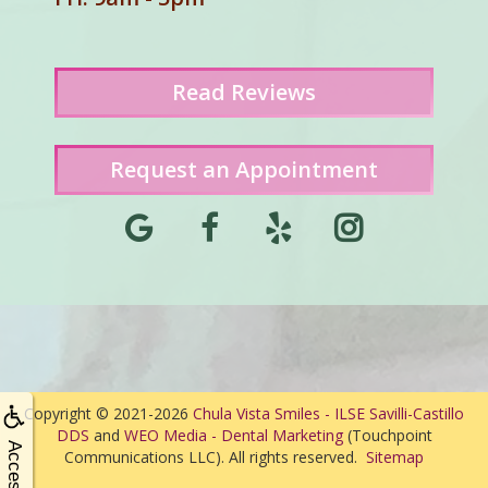
Read
Reviews
Request an Appointment
Copyright © 2021-2026
Chula Vista Smiles - ILSE Savilli-Castillo
DDS
and
WEO Media - Dental Marketing
(Touchpoint
Communications LLC). All rights reserved.
Sitemap