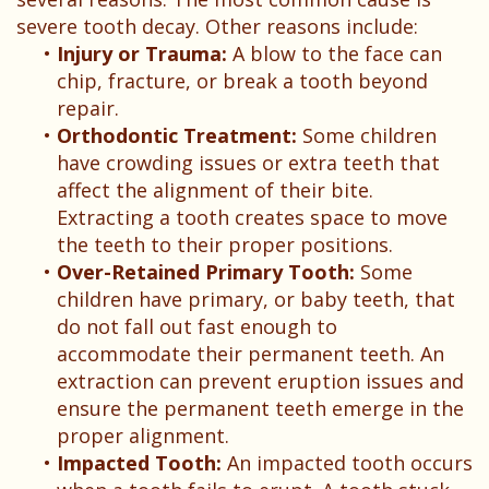
Patient
severe tooth decay. Other reasons include:
Testimonials
•
Injury or Trauma:
A blow to the face can
chip, fracture, or break a tooth beyond
repair.
•
Orthodontic Treatment:
Some children
have crowding issues or extra teeth that
affect the alignment of their bite.
Extracting a tooth creates space to move
the teeth to their proper positions.
•
Over-Retained Primary Tooth:
Some
children have primary, or baby teeth, that
do not fall out fast enough to
accommodate their permanent teeth. An
extraction can prevent eruption issues and
ensure the permanent teeth emerge in the
proper alignment.
•
Impacted Tooth:
An impacted tooth occurs