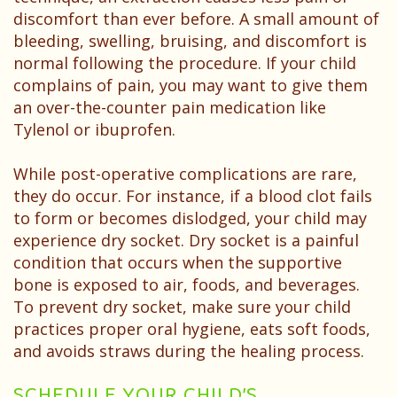
discomfort than ever before. A small amount of
bleeding, swelling, bruising, and discomfort is
normal following the procedure. If your child
complains of pain, you may want to give them
an over-the-counter pain medication like
Tylenol or ibuprofen.
While post-operative complications are rare,
they do occur. For instance, if a blood clot fails
to form or becomes dislodged, your child may
experience dry socket. Dry socket is a painful
condition that occurs when the supportive
bone is exposed to air, foods, and beverages.
To prevent dry socket, make sure your child
practices proper oral hygiene, eats soft foods,
and avoids straws during the healing process.