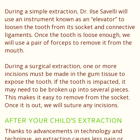
During a simple extraction, Dr. Ilse Savelli will
use an instrument known as an “elevator” to
loosen the tooth from its socket and connective
ligaments. Once the tooth is loose enough, we
will use a pair of forceps to remove it from the
mouth.
During a surgical extraction, one or more
incisions must be made in the gum tissue to
expose the tooth. If the tooth is impacted, it
may need to be broken up into several pieces.
This makes it easy to remove from the socket.
Once it is out, we will suture any incisions.
AFTER YOUR CHILD’S EXTRACTION
Thanks to advancements in technology and
technique, an extraction causes less pain or