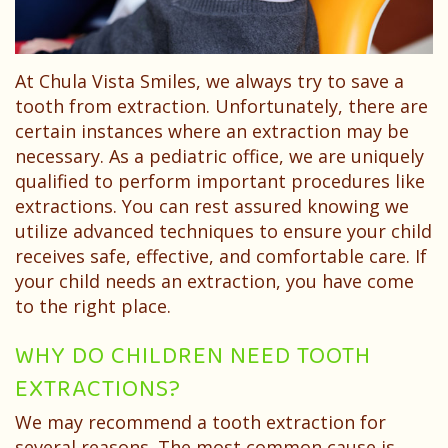
Dentist?
Dental
Needs
Technology
Your
Children
At Chula Vista Smiles, we always try to save a
Childs
Sedation
tooth from extraction. Unfortunately, there are
First
Dentistry
certain instances where an extraction may be
necessary. As a pediatric office, we are uniquely
Visit
Pediatric
qualified to perform important procedures like
Patient
extractions. You can rest assured knowing we
Dental
utilize advanced techniques to ensure your child
Forms
Emergencies
receives safe, effective, and comfortable care. If
your child needs an extraction, you have come
Financial
to the right place.
&
WHY DO CHILDREN NEED TOOTH
Office
EXTRACTIONS?
Policies
We may recommend a tooth extraction for
several reasons. The most common cause is