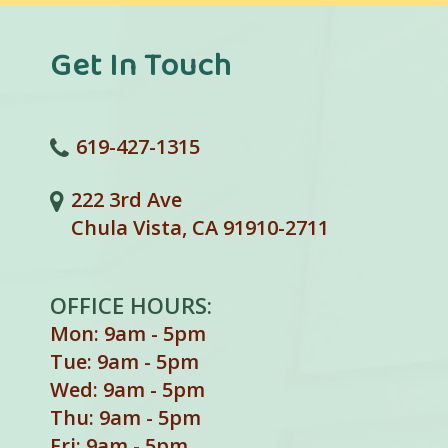
Get In Touch
619-427-1315
222 3rd Ave
Chula Vista, CA 91910-2711
OFFICE HOURS:
Mon: 9am - 5pm
Tue: 9am - 5pm
Wed: 9am - 5pm
Thu: 9am - 5pm
Fri: 9am - 5pm