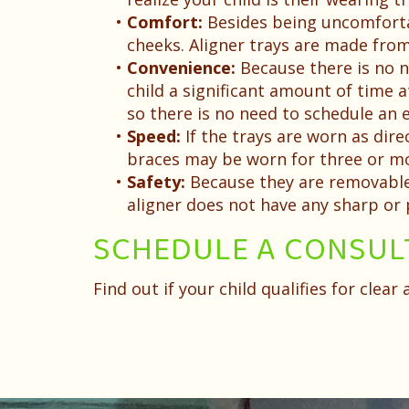
•
Comfort:
Besides being uncomfortabl
cheeks. Aligner trays are made from
•
Convenience:
Because there is no n
child a significant amount of time at
so there is no need to schedule a
•
Speed:
If the trays are worn as dir
braces may be worn for three or mo
•
Safety:
Because they are removable, 
aligner does not have any sharp or
SCHEDULE A CONSUL
Find out if your child qualifies for clea