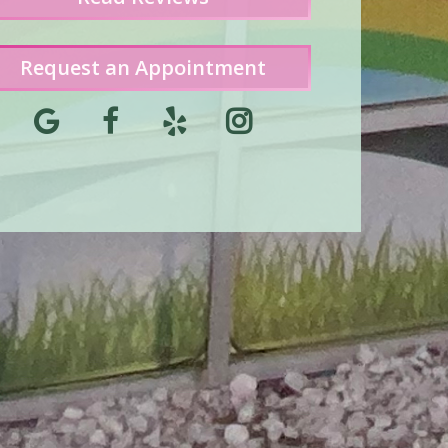
Request an Appointment