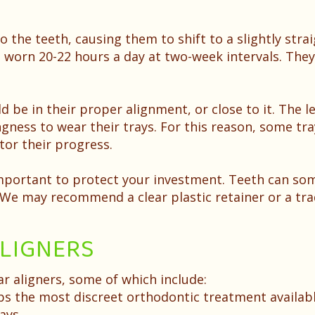
o the teeth, causing them to shift to a slightly stra
e worn 20-22 hours a day at two-week intervals. Th
ld be in their proper alignment, or close to it. The l
gness to wear their trays. For this reason, some tra
tor their progress.
important to protect your investment. Teeth can so
. We may recommend a clear plastic retainer or a tra
ALIGNERS
r aligners, some of which include:
ps the most discreet orthodontic treatment availab
ays.