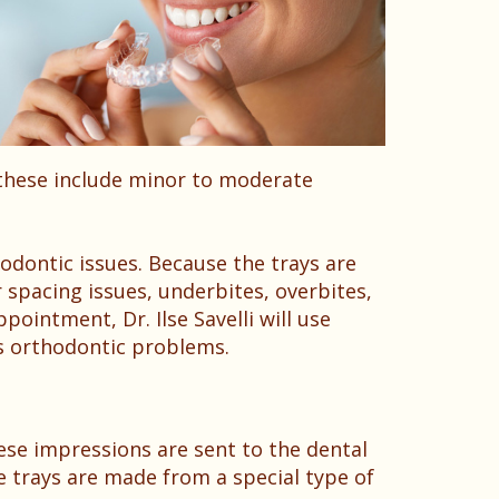
 these include minor to moderate
odontic issues. Because the trays are
 spacing issues, underbites, overbites,
ointment, Dr. Ilse Savelli will use
’s orthodontic problems.
ese impressions are sent to the dental
he trays are made from a special type of