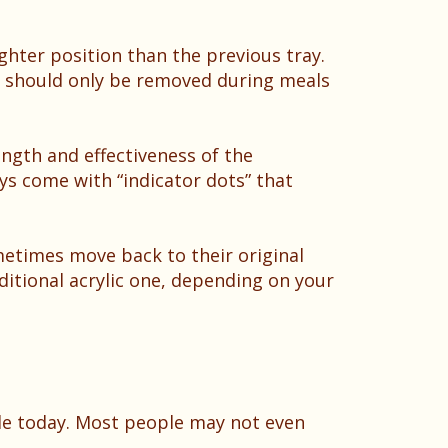
ighter position than the previous tray.
ey should only be removed during meals
ength and effectiveness of the
ys come with “indicator dots” that
metimes move back to their original
ditional acrylic one, depending on your
le today. Most people may not even