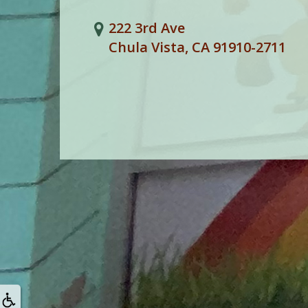
222 3rd Ave
Chula Vista, CA 91910-2711