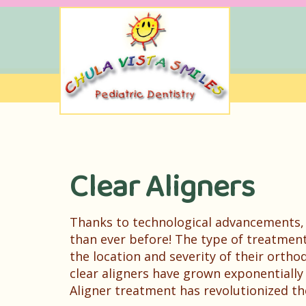
Clear Aligners
Thanks to technological advancements,
than ever before! The type of treatme
the location and severity of their orthod
clear aligners have grown exponentially
Aligner treatment has revolutionized th