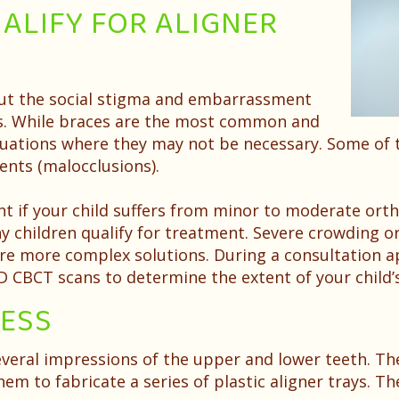
ALIFY FOR ALIGNER
ut the social stigma and embarrassment
es. While braces are the most common and
situations where they may not be necessary. Some of
nts (malocclusions).
nt if your child suffers from minor to moderate orth
 children qualify for treatment. Severe crowding or
re more complex solutions. During a consultation app
 3D CBCT scans to determine the extent of your child
CESS
everal impressions of the upper and lower teeth. Th
em to fabricate a series of plastic aligner trays. T