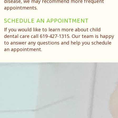
disease, we may recommend more frequent
appointments.
SCHEDULE AN APPOINTMENT
If you would like to learn more about child
dental care call 619-427-1315. Our team is happy
to answer any questions and help you schedule
an appointment.