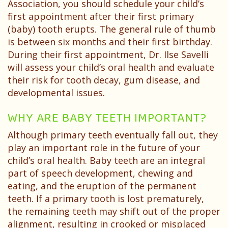
Patient
Association, you should schedule your child’s
first appointment after their first primary
Testimonials
(baby) tooth erupts. The general rule of thumb
is between six months and their first birthday.
During their first appointment, Dr. Ilse Savelli
will assess your child’s oral health and evaluate
their risk for tooth decay, gum disease, and
developmental issues.
WHY ARE BABY TEETH IMPORTANT?
Although primary teeth eventually fall out, they
play an important role in the future of your
child’s oral health. Baby teeth are an integral
part of speech development, chewing and
eating, and the eruption of the permanent
teeth. If a primary tooth is lost prematurely,
the remaining teeth may shift out of the proper
alignment, resulting in crooked or misplaced