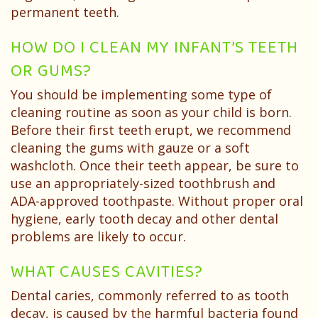
permanent teeth.
HOW DO I CLEAN MY INFANT’S TEETH
OR GUMS?
You should be implementing some type of
cleaning routine as soon as your child is born.
Before their first teeth erupt, we recommend
cleaning the gums with gauze or a soft
washcloth. Once their teeth appear, be sure to
use an appropriately-sized toothbrush and
ADA-approved toothpaste. Without proper oral
hygiene, early tooth decay and other dental
problems are likely to occur.
WHAT CAUSES CAVITIES?
Dental caries, commonly referred to as tooth
decay, is caused by the harmful bacteria found