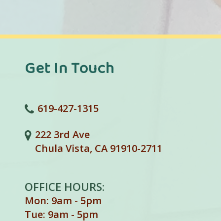
Get In Touch
619-427-1315
222 3rd Ave
Chula Vista, CA 91910-2711
OFFICE HOURS:
Mon: 9am - 5pm
Tue: 9am - 5pm