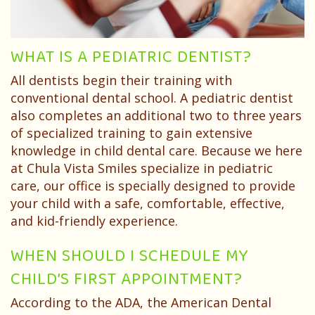
Dentist?
Dental
Needs
Technology
Your
Children
WHAT IS A PEDIATRIC DENTIST?
Childs
Sedation
All dentists begin their training with
First
Dentistry
conventional dental school. A pediatric dentist
Visit
also completes an additional two to three years
Pediatric
of specialized training to gain extensive
Patient
Dental
knowledge in child dental care. Because we here
at Chula Vista Smiles specialize in pediatric
Forms
Emergencies
care, our office is specially designed to provide
Financial
your child with a safe, comfortable, effective,
and kid-friendly experience.
&
WHEN SHOULD I SCHEDULE MY
Office
CHILD’S FIRST APPOINTMENT?
Policies
According to the ADA, the American Dental