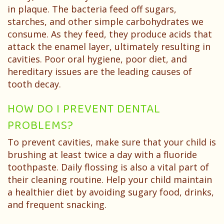
in plaque. The bacteria feed off sugars,
starches, and other simple carbohydrates we
consume. As they feed, they produce acids that
attack the enamel layer, ultimately resulting in
cavities. Poor oral hygiene, poor diet, and
hereditary issues are the leading causes of
tooth decay.
HOW DO I PREVENT DENTAL
PROBLEMS?
To prevent cavities, make sure that your child is
brushing at least twice a day with a fluoride
toothpaste. Daily flossing is also a vital part of
their cleaning routine. Help your child maintain
a healthier diet by avoiding sugary food, drinks,
and frequent snacking.