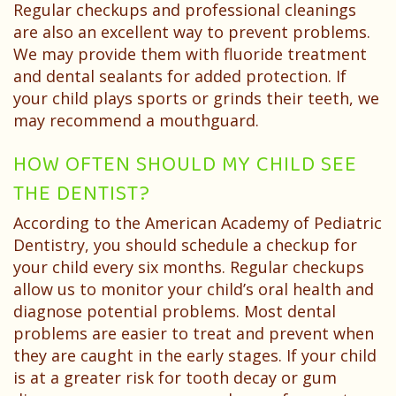
Regular checkups and professional cleanings
are also an excellent way to prevent problems.
We may provide them with fluoride treatment
and dental sealants for added protection. If
your child plays sports or grinds their teeth, we
may recommend a mouthguard.
HOW OFTEN SHOULD MY CHILD SEE
THE DENTIST?
According to the American Academy of Pediatric
Dentistry, you should schedule a checkup for
your child every six months. Regular checkups
allow us to monitor your child’s oral health and
diagnose potential problems. Most dental
problems are easier to treat and prevent when
they are caught in the early stages. If your child
is at a greater risk for tooth decay or gum