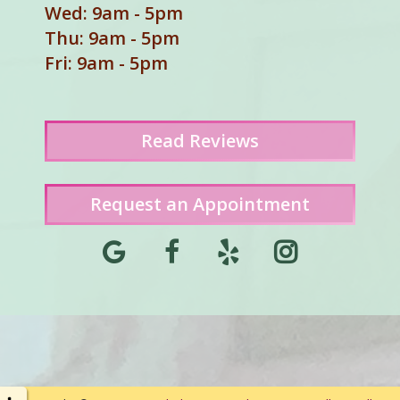
Wed: 9am - 5pm
Thu: 9am - 5pm
Fri: 9am - 5pm
Read
Reviews
Request an Appointment